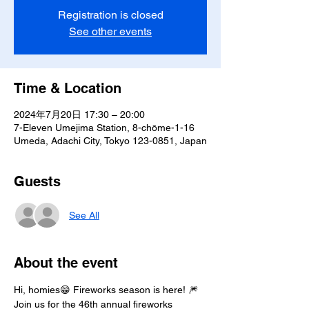
Registration is closed
See other events
Time & Location
2024年7月20日 17:30 – 20:00
7-Eleven Umejima Station, 8-chōme-1-16
Umeda, Adachi City, Tokyo 123-0851, Japan
Guests
See All
About the event
Hi, homies😁 Fireworks season is here! 🎆
Join us for the 46th annual fireworks 