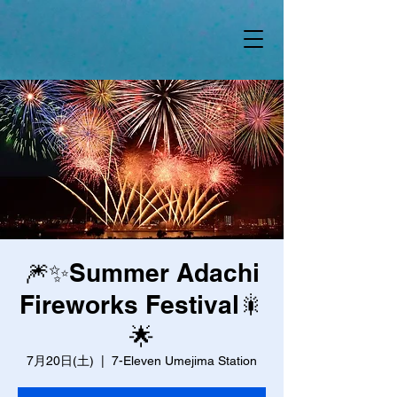
🎆✨Summer Adachi
Fireworks Festival🎇
🌟
7月20日(土)
  |  
7-Eleven Umejima Station