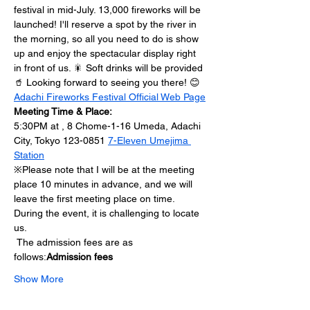
festival in mid-July. 13,000 fireworks will be 
launched! I'll reserve a spot by the river in 
the morning, so all you need to do is show 
up and enjoy the spectacular display right 
in front of us. 🎇 Soft drinks will be provided
🥤 Looking forward to seeing you there! 😊
Adachi Fireworks Festival Official Web Page
Meeting Time & Place:
5:30PM at 
, 8 Chome-1-16 Umeda, Adachi 
City, Tokyo 123-0851 
7-Eleven Umejima 
Station
※Please note that I will be at the meeting 
place 10 minutes in advance, and we will 
leave the first meeting place on time. 
During the event, it is challenging to locate 
us.
 The admission fees are as 
follows:
Admission fees
Show More