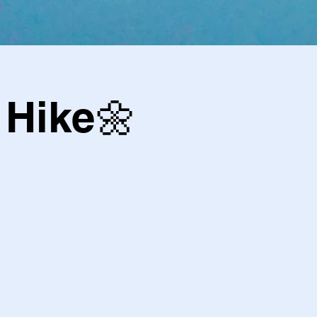
Hike🌼