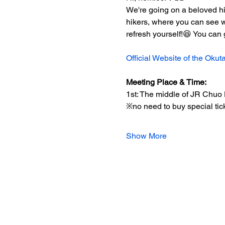
We're going on a beloved hik
hikers, where you can see wa
refresh yourself!😆 You can g
Official Website of the Oku
Meeting Place & Time:
1st: The middle of JR Chuo 
※no need to buy special tic
Show More