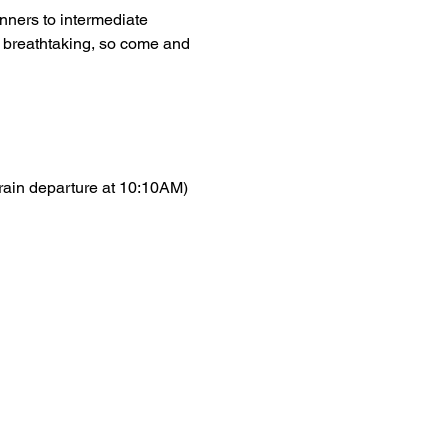
inners to intermediate 
s breathtaking, so come and 
train departure at 10:10AM)