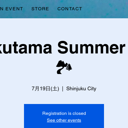
AN EVENT
STORE
CONTACT
kutama Summer 
🏞️
7月19日(土)
  |  
Shinjuku City
Registration is closed
See other events