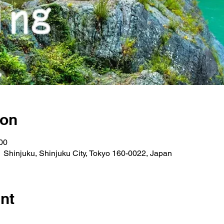
ion
00
 Shinjuku, Shinjuku City, Tokyo 160-0022, Japan
nt