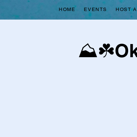
HOME
EVENTS
HOST 
⛰️☘️O