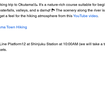
ing trip to Okutama!🥾 It's a nature-rich course suitable for beg
terfalls, valleys, and a dam🌿🏞️ The scenery along the river i
et a feel for the hiking atmosphere from this 
YouTube video
.
tama Town Hiking
Line Platform12 at Shinjuku Station at 10:00AM (we will take a 
kets.