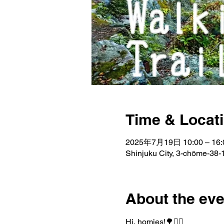
Time & Locat
2025年7月19日 10:00 – 16:
Shinjuku City, 3-chōme-38-1
About the eve
Hi, homies!🌳🚶‍♂️