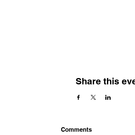
Share this ev
Comments