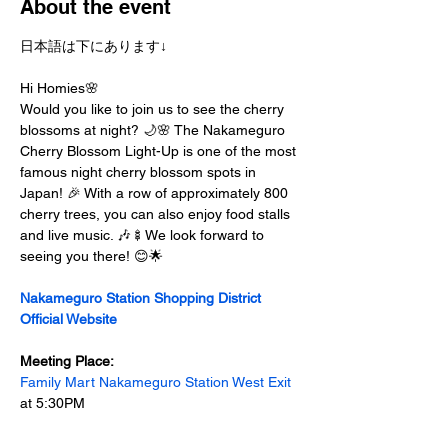
About the event
日本語は下にあります↓
Hi Homies🌸
Would you like to join us to see the cherry 
blossoms at night? 🌙🌸 The Nakameguro 
Cherry Blossom Light-Up is one of the most 
famous night cherry blossom spots in 
Japan! 🎉 With a row of approximately 800 
cherry trees, you can also enjoy food stalls 
and live music. 🎶🍢We look forward to 
seeing you there! 😊🌟
Nakameguro Station Shopping District 
Official Website
Meeting Place:
Family Mart Nakameguro Station West Exit
at 5:30PM