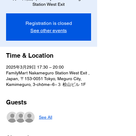
Station West Exit
Registration is closed
See other events
Time & Location
2025年3月29日 17:30 – 20:00
FamilyMart Nakameguro Station West Exit ,
Japan, 〒153-0051 Tokyo, Meguro City,
Kamimeguro, 3-chōme−6−３ 桧山ビル 1F
Guests
See All