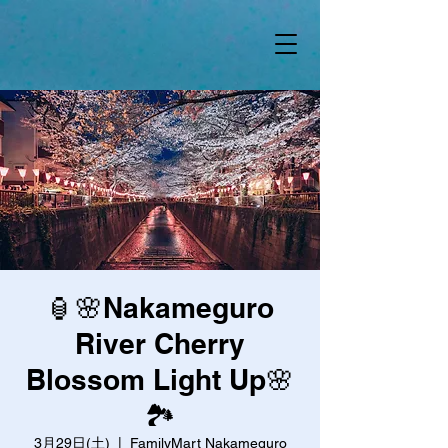
🏮🌸Nakameguro
River Cherry
Blossom Light Up🌸
🏞️
3月29日(土)
  |  
FamilyMart Nakameguro