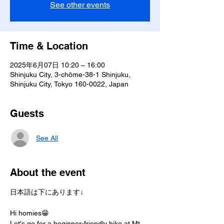
See other events
Time & Location
2025年6月07日 10:20 – 16:00
Shinjuku City, 3-chōme-38-1 Shinjuku,
Shinjuku City, Tokyo 160-0022, Japan
Guests
See All
About the event
日本語は下にあります↓
Hi homies😁
Let's go for a beginner-friendly hike at Mt. 