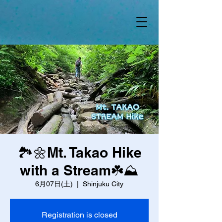
🏞️🌼Mt. Takao Hike
with a Stream☘️⛰️
6月07日(土)
  |  
Shinjuku City
Registration is closed