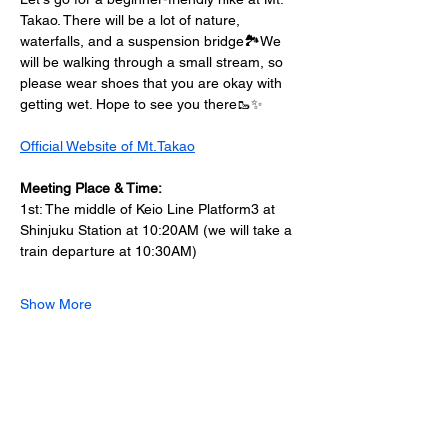
Takao. There will be a lot of nature, 
waterfalls, and a suspension bridge🏞️We 
will be walking through a small stream, so 
please wear shoes that you are okay with 
getting wet. Hope to see you there🥾✨
Official Website of Mt.Takao
Meeting Place & Time: 
1st: The middle of Keio Line Platform3 at 
Shinjuku Station at 10:20AM (we will take a 
train departure at 10:30AM) 
Show More
Share this event