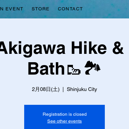
AN EVENT
STORE
CONTACT
Akigawa Hike &
Bath🥾🏞️
2月08日(土)
  |  
Shinjuku City
Registration is closed
See other events