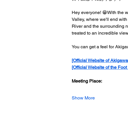
Hey everyone! 😁With the wi
Valley, where we'll end with
River and the surrounding na
treated to an incredible view 
You can get a feel for Akig
[Official Website of Akigawa
[Official Website of the Foot
Meeting Place:
Show More