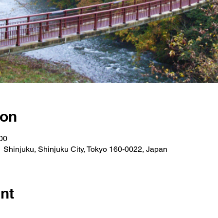
ion
00
 Shinjuku, Shinjuku City, Tokyo 160-0022, Japan
nt