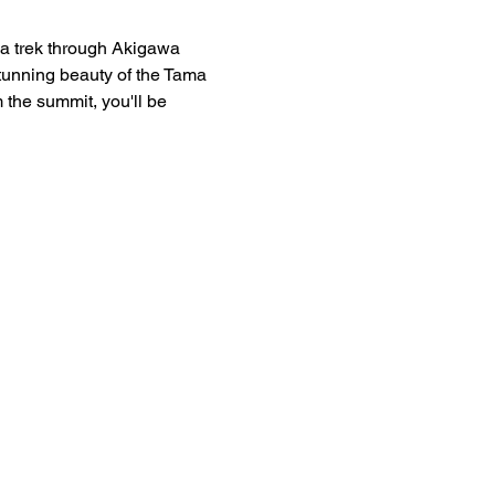
 a trek through Akigawa 
stunning beauty of the Tama 
 the summit, you'll be 