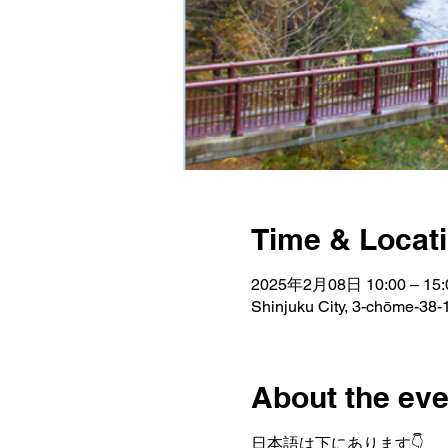
Time & Locat
2025年2月08日 10:00 – 15:
Shinjuku City, 3-chōme-38-1
About the eve
日本語は下にあります👇