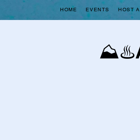
HOME
EVENTS
HOST 
⛰️♨️