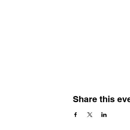
Share this ev