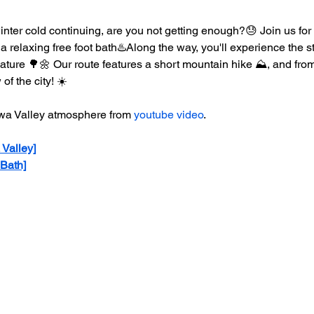
nter cold continuing, are you not getting enough?😓 Join us for
 a relaxing free foot bath♨️Along the way, you'll experience the 
ture 🌳🌼 Our route features a short mountain hike ⛰️, and from
of the city! ☀️
awa Valley atmosphere from 
youtube video
.
 Valley]
 Bath]